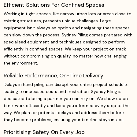
Efficient Solutions For Confined Spaces
Working in tight spaces, like narrow urban lots or areas close to
existing structures, presents unique challenges. Large
equipment isn’t always an option and navigating these spaces
can slow down the process. Sydney Piling comes prepared with
specialised equipment and techniques designed to perform
efficiently in confined spaces. We keep your project on track
without compromising on quality, no matter how challenging
the environment.
Reliable Performance, On-Time Delivery
Delays in hand piling can disrupt your entire project schedule,
leading to increased costs and frustration. Sydney Piling is
dedicated to being a partner you can rely on. We show up on
time, work efficiently and keep you informed every step of the
way. We plan for potential delays and address them before
they become problems, ensuring your timeline stays intact.
Prioritising Safety On Every Job