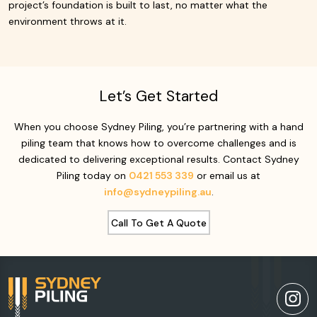
project’s foundation is built to last, no matter what the
environment throws at it.
Let’s Get Started
When you choose Sydney Piling, you’re partnering with a hand
piling team that knows how to overcome challenges and is
dedicated to delivering exceptional results. Contact Sydney
Piling today on
0421 553 339
or email us at
info@sydneypiling.au
.
Call To Get A Quote