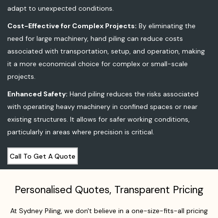
adapt to unexpected conditions.
Cost-Effective for Complex Projects:
By eliminating the
need for large machinery, hand piling can reduce costs
associated with transportation, setup, and operation, making
it a more economical choice for complex or small-scale
projects.
Enhanced Safety:
Hand piling reduces the risks associated
with operating heavy machinery in confined spaces or near
existing structures. It allows for safer working conditions,
particularly in areas where precision is critical.
Call To Get A Quote
Personalised Quotes, Transparent Pricing
At Sydney Piling, we don't believe in a one-size-fits-all pricing