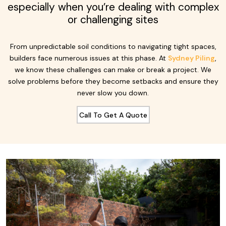
especially when you’re dealing with complex
or challenging sites
From unpredictable soil conditions to navigating tight spaces,
builders face numerous issues at this phase. At
Sydney Piling
,
we know these challenges can make or break a project. We
solve problems before they become setbacks and ensure they
never slow you down.
Call To Get A Quote