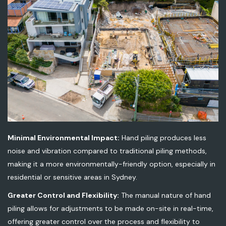
Minimal Environmental Impact:
Hand piling produces less
noise and vibration compared to traditional piling methods,
making it a more environmentally-friendly option, especially in
residential or sensitive areas in Sydney.
Greater Control and Flexibility:
The manual nature of hand
piling allows for adjustments to be made on-site in real-time,
offering greater control over the process and flexibility to