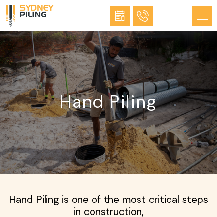
Hand Piling
Hand Piling is one of the most critical steps
in construction,