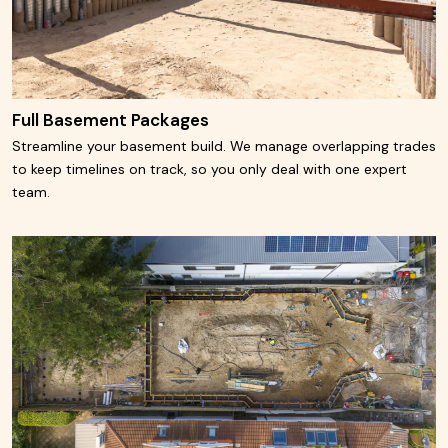
Full Basement Packages
Streamline your basement build. We manage overlapping trades
to keep timelines on track, so you only deal with one expert
team.
Learn More