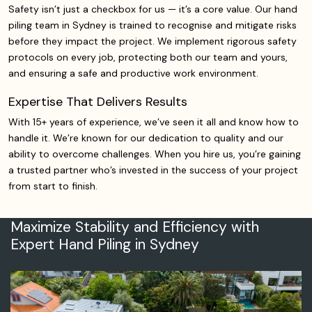
Safety isn’t just a checkbox for us — it’s a core value. Our hand
piling team in Sydney is trained to recognise and mitigate risks
before they impact the project. We implement rigorous safety
protocols on every job, protecting both our team and yours,
and ensuring a safe and productive work environment.
Expertise That Delivers Results
With 15+ years of experience, we’ve seen it all and know how to
handle it. We’re known for our dedication to quality and our
ability to overcome challenges. When you hire us, you’re gaining
a trusted partner who’s invested in the success of your project
from start to finish.
Maximize Stability and Efficiency with
Expert Hand Piling in Sydney