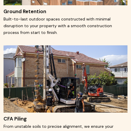
Ground Retention
Built-to-last outdoor spaces constructed with minimal
disruption to your property with a smooth construction
process from start to finish.
Learn More
CFA Piling
From unstable soils to precise alignment, we ensure your