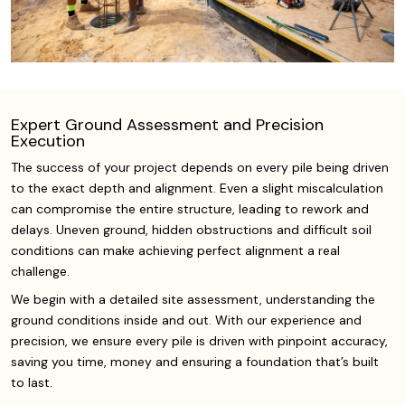
Expert Ground Assessment and Precision
Execution
The success of your project depends on every pile being driven
to the exact depth and alignment. Even a slight miscalculation
can compromise the entire structure, leading to rework and
delays. Uneven ground, hidden obstructions and difficult soil
conditions can make achieving perfect alignment a real
challenge.
We begin with a detailed site assessment, understanding the
ground conditions inside and out. With our experience and
precision, we ensure every pile is driven with pinpoint accuracy,
saving you time, money and ensuring a foundation that’s built
to last.