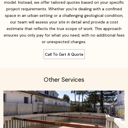
model. Instead, we offer tailored quotes based on your specific
project requirements. Whether you’re dealing with a confined
space in an urban setting or a challenging geological condition,
our team will assess your site in detail and provide a cost
estimate that reflects the true scope of work. This approach
ensures you only pay for what you need, with no additional fees
or unexpected charges.
Call To Get A Quote
Other Services
Learn More