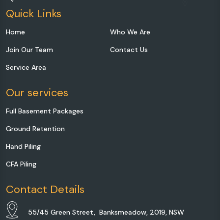
Quick Links
Home
Who We Are
Join Our Team
Contact Us
Service Area
Our services
Full Basement Packages
Ground Retention
Hand Piling
CFA Piling
Contact Details
55/45 Green Street, Banksmeadow, 2019, NSW